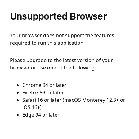
Unsupported Browser
Your browser does not support the features
required to run this application.
Please upgrade to the latest version of your
browser or use one of the following:
Chrome 94 or later
Firefox 93 or later
Safari 16 or later (macOS Monterey 12.3+ or
iOS 16+)
Edge 94 or later